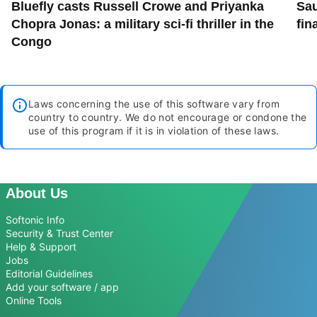
Bluefly casts Russell Crowe and Priyanka
Sau
Chopra Jonas: a military sci-fi thriller in the
fin
Congo
Laws concerning the use of this software vary from
country to country. We do not encourage or condone the
use of this program if it is in violation of these laws.
About Us
Softonic Info
Security & Trust Center
Help & Support
Jobs
Editorial Guidelines
Add your software / app
Online Tools