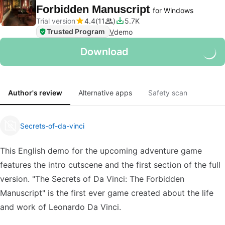
Forbidden Manuscript
for Windows
Trial version
4.4
11
5.7K
Trusted Program
V
demo
Download
Author's review
Alternative apps
Safety scan
Secrets-of-da-vinci
This English demo for the upcoming adventure game
features the intro cutscene and the first section of the full
version. "The Secrets of Da Vinci: The Forbidden
Manuscript" is the first ever game created about the life
and work of Leonardo Da Vinci.