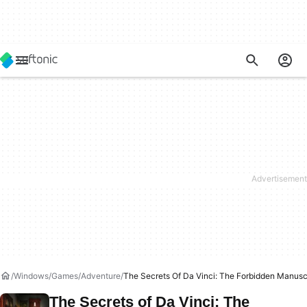
Windows
Games
Adventure
The Secrets Of Da Vinci: The Forbidden Manusc
The Secrets of Da Vinci: The