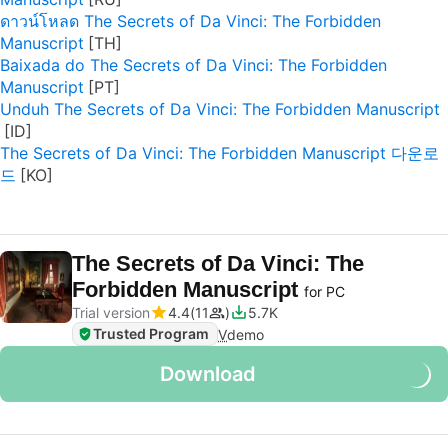
ดาวน์โหลด The Secrets of Da Vinci: The Forbidden
Manuscript
Baixada do The Secrets of Da Vinci: The Forbidden
Manuscript
Unduh The Secrets of Da Vinci: The Forbidden Manuscript
The Secrets of Da Vinci: The Forbidden Manuscript 다운로
드
The Secrets of Da Vinci: The
Forbidden Manuscript
for PC
Trial version
4.4
11
5.7K
Trusted Program
V
demo
Download