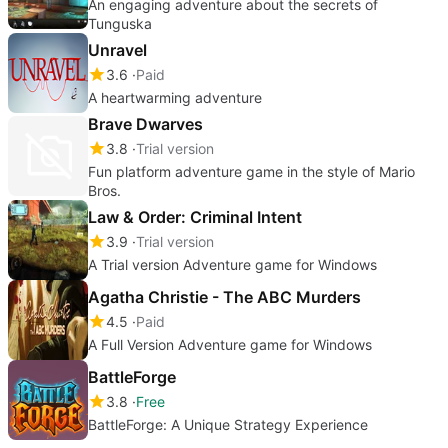
An engaging adventure about the secrets of
Tunguska
Unravel
3.6
Paid
A heartwarming adventure
Brave Dwarves
3.8
Trial version
Fun platform adventure game in the style of Mario
Bros.
Law & Order: Criminal Intent
3.9
Trial version
A Trial version Adventure game for Windows
Agatha Christie - The ABC Murders
4.5
Paid
A Full Version Adventure game for Windows
BattleForge
3.8
Free
BattleForge: A Unique Strategy Experience