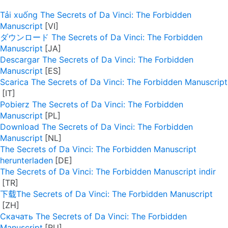
Tải xuống The Secrets of Da Vinci: The Forbidden
Manuscript
ダウンロード The Secrets of Da Vinci: The Forbidden
Manuscript
Descargar The Secrets of Da Vinci: The Forbidden
Manuscript
Scarica The Secrets of Da Vinci: The Forbidden Manuscript
Pobierz The Secrets of Da Vinci: The Forbidden
Manuscript
Download The Secrets of Da Vinci: The Forbidden
Manuscript
The Secrets of Da Vinci: The Forbidden Manuscript
herunterladen
The Secrets of Da Vinci: The Forbidden Manuscript indir
下载The Secrets of Da Vinci: The Forbidden Manuscript
Скачать The Secrets of Da Vinci: The Forbidden
Manuscript