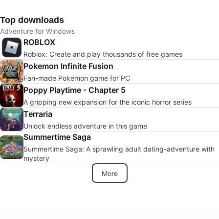
Top downloads
Adventure for Windows
ROBLOX
Roblox: Create and play thousands of free games
Pokemon Infinite Fusion
Fan-made Pokemon game for PC
Poppy Playtime - Chapter 5
A gripping new expansion for the iconic horror series
Terraria
Unlock endless adventure in this game
Summertime Saga
Summertime Saga: A sprawling adult dating-adventure with
mystery
More