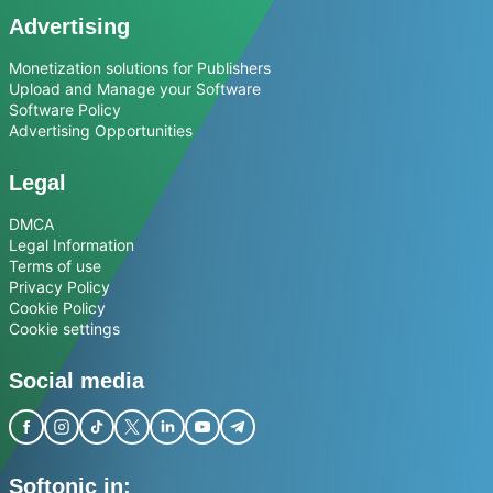
Advertising
Monetization solutions for Publishers
Upload and Manage your Software
Software Policy
Advertising Opportunities
Legal
DMCA
Legal Information
Terms of use
Privacy Policy
Cookie Policy
Cookie settings
Social media
Softonic in: