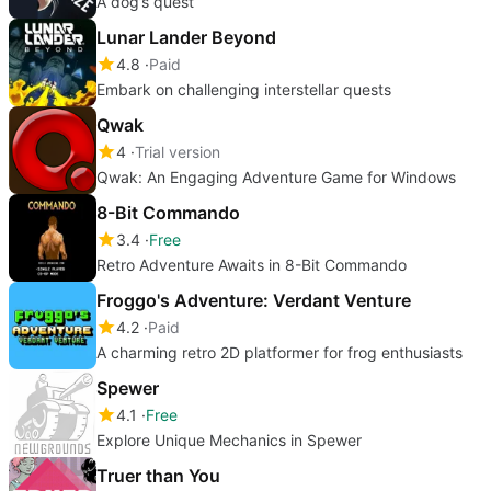
A dog’s quest
Lunar Lander Beyond
4.8
Paid
Embark on challenging interstellar quests
Qwak
4
Trial version
Qwak: An Engaging Adventure Game for Windows
8-Bit Commando
3.4
Free
Retro Adventure Awaits in 8-Bit Commando
Froggo's Adventure: Verdant Venture
4.2
Paid
A charming retro 2D platformer for frog enthusiasts
Spewer
4.1
Free
Explore Unique Mechanics in Spewer
Truer than You