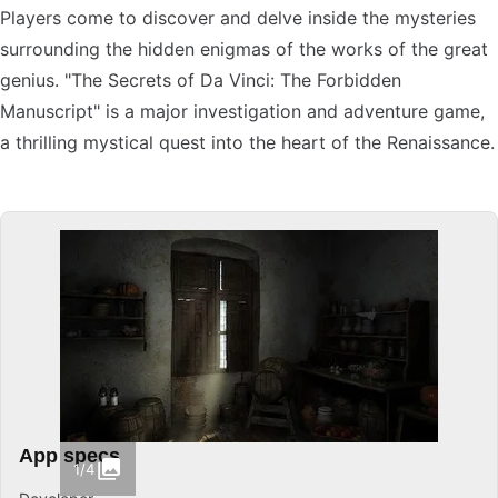
Players come to discover and delve inside the mysteries
surrounding the hidden enigmas of the works of the great
genius. "The Secrets of Da Vinci: The Forbidden
Manuscript" is a major investigation and adventure game,
a thrilling mystical quest into the heart of the Renaissance.
App specs
1/4