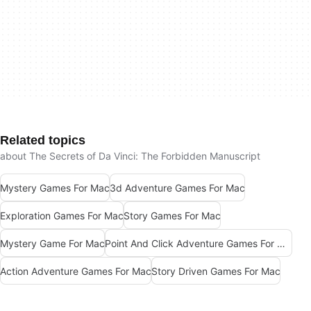
Related topics
about The Secrets of Da Vinci: The Forbidden Manuscript
Mystery Games For Mac
3d Adventure Games For Mac
Exploration Games For Mac
Story Games For Mac
Mystery Game For Mac
Point And Click Adventure Games For Mac
Action Adventure Games For Mac
Story Driven Games For Mac