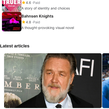
4.6
Paid
A story of identity and choices
Bahnsen Knights
4.8
Paid
A thought-provoking visual novel
Latest articles