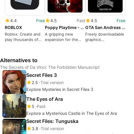
4.4
Free
4.5
Paid
4.5
Free
ROBLOX
Poppy Playtime - Chapter 5
GTA San Andreas HD - The Definitive Edition Classic Mod
Roblox: Create and
A gripping new
Freely downloadable
play thousands of
expansion for the
graphics
free games
iconic horror series
enhancement mod
Alternatives to
The Secrets of Da Vinci: The Forbidden Manuscript
Secret Files 3
2.5
Trial version
Explore Mysteries in Secret Files 3
The Eyes of Ara
5
Paid
Explore a Mysterious Castle in The Eyes of Ara
Secret Files: Tunguska
3.8
Trial version