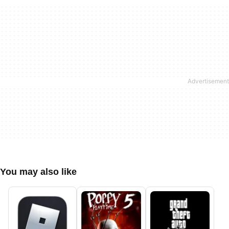
You may also like