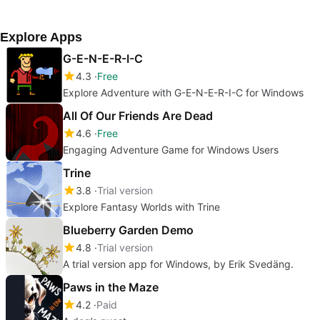
Explore Apps
G-E-N-E-R-I-C
4.3
Free
Explore Adventure with G-E-N-E-R-I-C for Windows
All Of Our Friends Are Dead
4.6
Free
Engaging Adventure Game for Windows Users
Trine
3.8
Trial version
Explore Fantasy Worlds with Trine
Blueberry Garden Demo
4.8
Trial version
A trial version app for Windows, by Erik Svedäng.
Paws in the Maze
4.2
Paid