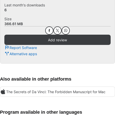
Last month's downloads
6
Size
366.61 MB
Add review
Report Software
Alternative apps
Also available in other platforms
The Secrets of Da Vinci: The Forbidden Manuscript for Mac
Program available in other languages