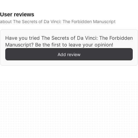
User reviews
about The Secrets of Da Vinci: The Forbidden Manuscript
Have you tried The Secrets of Da Vinci: The Forbidden
Manuscript? Be the first to leave your opinion!
Add review