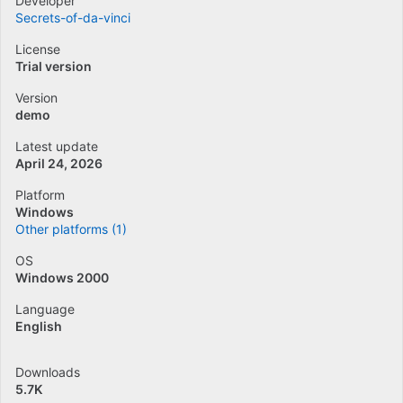
Developer
Secrets-of-da-vinci
License
Trial version
Version
demo
Latest update
April 24, 2026
Platform
Windows
Other platforms (1)
OS
Windows 2000
Language
English
Downloads
5.7K